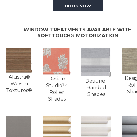
BOOK NOW
WINDOW TREATMENTS AVAILABLE WITH
SOFTTOUCH® MOTORIZATION
Alustra®
Desi
Design
Designer
Woven
Roll
Studio™
Banded
Textures®
Sha
Roller
Shades
Shades