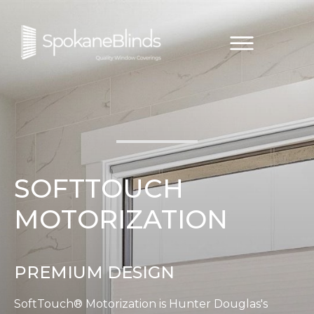
SOFTTOUCH
MOTORIZATION
PREMIUM DESIGN
SoftTouch® Motorization is Hunter Douglas's