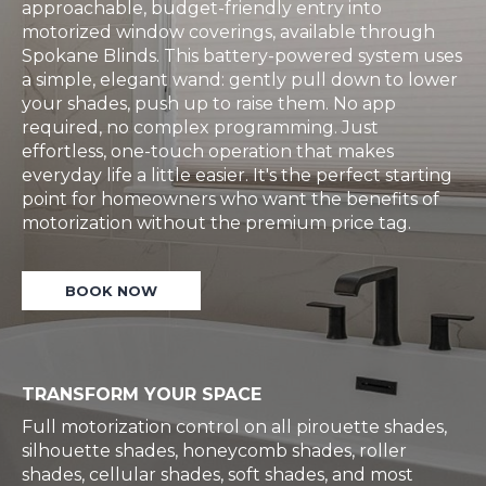
approachable, budget-friendly entry into
motorized window coverings, available through
Spokane Blinds. This battery-powered system uses
a simple, elegant wand: gently pull down to lower
your shades, push up to raise them. No app
required, no complex programming. Just
effortless, one-touch operation that makes
everyday life a little easier. It's the perfect starting
point for homeowners who want the benefits of
motorization without the premium price tag.
BOOK NOW
TRANSFORM YOUR SPACE
Full motorization control on all pirouette shades,
silhouette shades, honeycomb shades, roller
shades, cellular shades, soft shades, and most