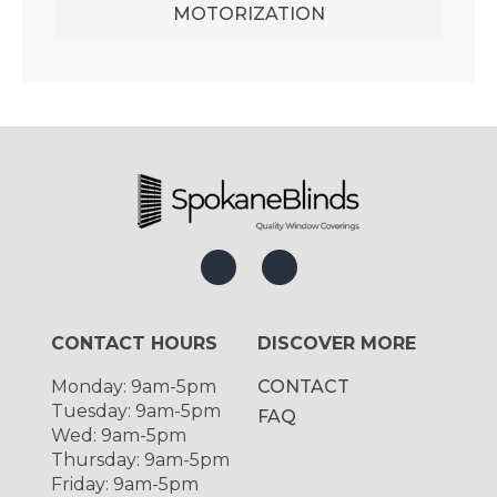
MOTORIZATION
CONTACT HOURS
DISCOVER MORE
Monday: 9am-5pm
CONTACT
Tuesday: 9am-5pm
FAQ
Wed: 9am-5pm
Thursday: 9am-5pm
Friday: 9am-5pm