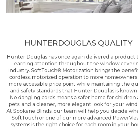
HUNTERDOUGLAS QUALITY
Hunter Douglas has once again delivered a product t
earning attention throughout the window coveri
industry. SoftTouch® Motorization brings the benefit
cordless, motorized operation to more homeowners 
more accessible price point while maintaining the qu
and safety standards that Hunter Douglas is known 
No dangling cords means a safer home for children
pets, and a cleaner, more elegant look for your win
At Spokane Blinds, our team will help you decide wh
SoftTouch or one of our more advanced PowerVi
systems is the right choice for each room in your h