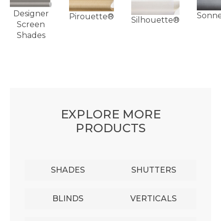
Designer
Sonn
Pirouette®
Silhouette®
Screen
Shades
EXPLORE MORE
PRODUCTS
SHADES
SHUTTERS
BLINDS
VERTICALS