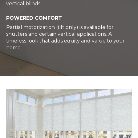
vertical blinds.
POWERED COMFORT
Partial motorization (tilt only) is available for
shutters and certain vertical applications. A
timeless look that adds equity and value to your
home.