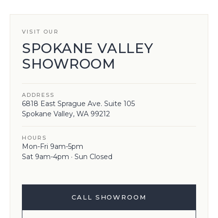
VISIT OUR
SPOKANE VALLEY
SHOWROOM
ADDRESS
6818 East Sprague Ave. Suite 105
Spokane Valley, WA 99212
HOURS
Mon-Fri 9am-5pm
Sat 9am-4pm · Sun Closed
CALL SHOWROOM