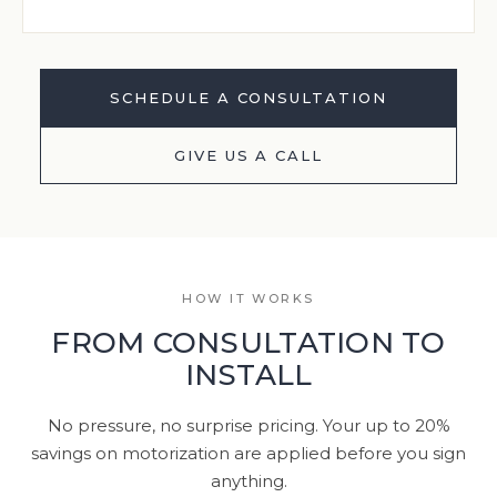
SCHEDULE A CONSULTATION
GIVE US A CALL
HOW IT WORKS
FROM CONSULTATION TO
INSTALL
No pressure, no surprise pricing. Your up to 20%
savings on motorization are applied before you sign
anything.