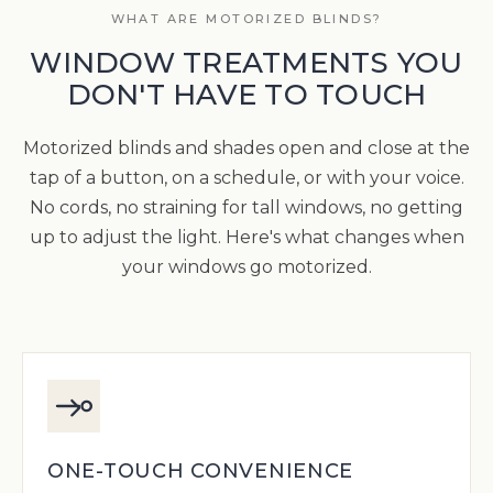
WHAT ARE MOTORIZED BLINDS?
WINDOW TREATMENTS YOU
DON'T HAVE TO TOUCH
Motorized blinds and shades open and close at the
tap of a button, on a schedule, or with your voice.
No cords, no straining for tall windows, no getting
up to adjust the light. Here's what changes when
your windows go motorized.
ONE-TOUCH CONVENIENCE