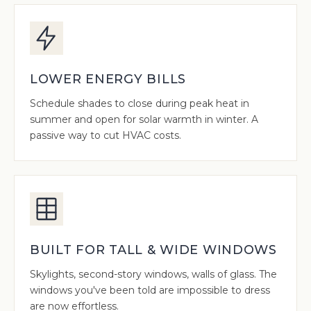
LOWER ENERGY BILLS
Schedule shades to close during peak heat in
summer and open for solar warmth in winter. A
passive way to cut HVAC costs.
BUILT FOR TALL & WIDE WINDOWS
Skylights, second-story windows, walls of glass. The
windows you've been told are impossible to dress
are now effortless.