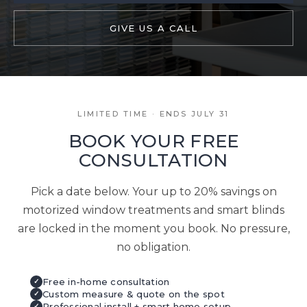
GIVE US A CALL
LIMITED TIME · ENDS JULY 31
BOOK YOUR FREE
CONSULTATION
Pick a date below. Your up to 20% savings on
motorized window treatments and smart blinds
are locked in the moment you book. No pressure,
no obligation.
Free in-home consultation
✓
Custom measure & quote on the spot
✓
Professional install + smart home setup
✓