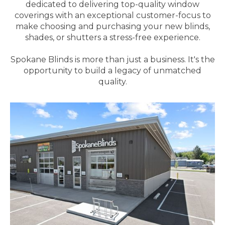
dedicated to delivering top-quality window
coverings with an exceptional customer-focus to
make choosing and purchasing your new blinds,
shades, or shutters a stress-free experience.
Spokane Blinds is more than just a business. It's the
opportunity to build a legacy of unmatched
quality.