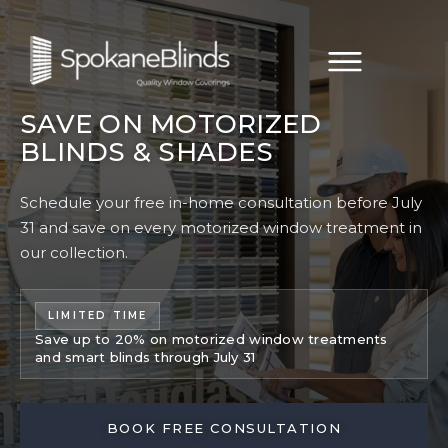
SAVE ON MOTORIZED
BLINDS & SHADES
Schedule your free in-home consultation before July
31 and save on every motorized window treatment in
our collection.
LIMITED TIME
Save up to 20% on motorized window treatments
and smart blinds through July 31
BOOK FREE CONSULTATION