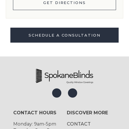
GET DIRECTIONS
SCHEDULE A CONSULTATION
CONTACT HOURS
DISCOVER MORE
Monday: 9am-5pm
CONTACT