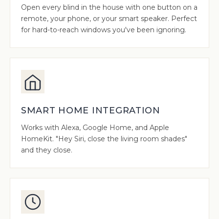
Open every blind in the house with one button on a
remote, your phone, or your smart speaker. Perfect
for hard-to-reach windows you've been ignoring.
SMART HOME INTEGRATION
Works with Alexa, Google Home, and Apple
HomeKit. "Hey Siri, close the living room shades"
and they close.