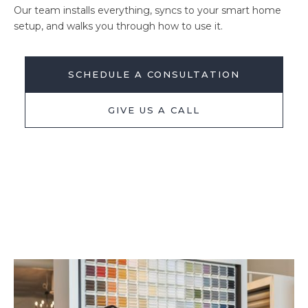
Our team installs everything, syncs to your smart home
setup, and walks you through how to use it.
SCHEDULE A CONSULTATION
GIVE US A CALL