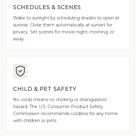
SCHEDULES & SCENES
Wake to sunlight by scheduling shades to open at
sunrise. Close them automatically at sunset for
privacy. Set scenes for movie night, morning, or
away.
CHILD & PET SAFETY
No cords means no choking or strangulation
hazard. The U.S. Consumer Product Safety
Commission recommends cordless for any home
with children or pets.