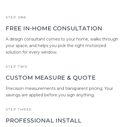
STEP ONE
FREE IN-HOME CONSULTATION
A design consultant comes to your home, walks through
your space, and helps you pick the right motorized
solution for every window.
STEP TWO
CUSTOM MEASURE & QUOTE
Precision measurements and transparent pricing. Your
savings are applied before you sign anything.
STEP THREE
PROFESSIONAL INSTALL