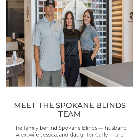
MEET THE SPOKANE BLINDS
TEAM
The family behind Spokane Blinds — husband
Alex, wife Jessica, and daughter Carly — are