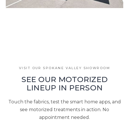
VISIT OUR SPOKANE VALLEY SHOWROOM
SEE OUR MOTORIZED
LINEUP IN PERSON
Touch the fabrics, test the smart home apps, and
see motorized treatments in action. No
appointment needed.