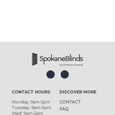
CONTACT HOURS
DISCOVER MORE
Monday: 9am-5pm
CONTACT
Tuesday: 9am-5pm
FAQ
Wed: 9am-5pm