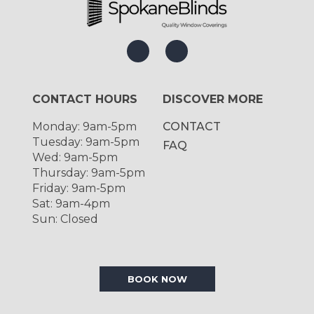
CONTACT HOURS
DISCOVER MORE
Monday: 9am-5pm
CONTACT
Tuesday: 9am-5pm
FAQ
Wed: 9am-5pm
Thursday: 9am-5pm
Friday: 9am-5pm
Sat: 9am-4pm
Sun: Closed
BOOK NOW